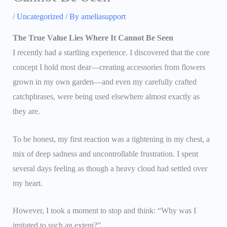
/
Uncategorized
/ By
ameliasupport
The True Value Lies Where It Cannot Be Seen
I recently had a startling experience. I discovered that the core
concept I hold most dear—creating accessories from flowers
grown in my own garden—and even my carefully crafted
catchphrases, were being used elsewhere almost exactly as
they are.
To be honest, my first reaction was a tightening in my chest, a
mix of deep sadness and uncontrollable frustration. I spent
several days feeling as though a heavy cloud had settled over
my heart.
However, I took a moment to stop and think: “Why was I
imitated to such an extent?”.