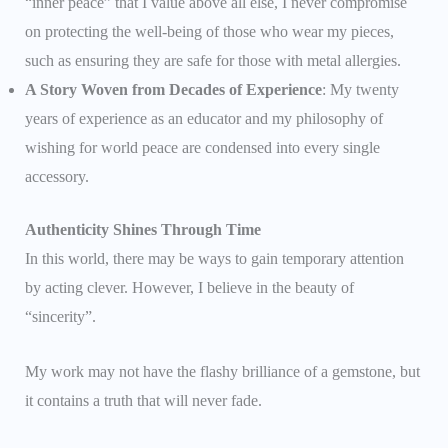
“inner peace” that I value above all else, I never compromise
on protecting the well-being of those who wear my pieces,
such as ensuring they are safe for those with metal allergies.
A Story Woven from Decades of Experience
: My twenty
years of experience as an educator and my philosophy of
wishing for world peace are condensed into every single
accessory.
Authenticity Shines Through Time
In this world, there may be ways to gain temporary attention
by acting clever. However, I believe in the beauty of
“sincerity”.
My work may not have the flashy brilliance of a gemstone, but
it contains a truth that will never fade.