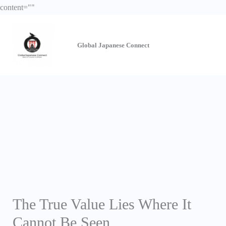
Skip
content="
"
to
content
Global Japanese
Connect
The True Value Lies Where It
Cannot Be Seen