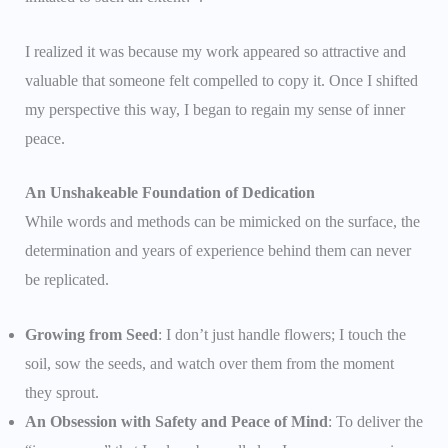
I realized it was because my work appeared so attractive and
valuable that someone felt compelled to copy it. Once I shifted
my perspective this way, I began to regain my sense of inner
peace.
An Unshakeable Foundation of Dedication
While words and methods can be mimicked on the surface, the
determination and years of experience behind them can never
be replicated.
Growing from Seed
: I don’t just handle flowers; I touch the
soil, sow the seeds, and watch over them from the moment
they sprout.
An Obsession with Safety and Peace of Mind
: To deliver the