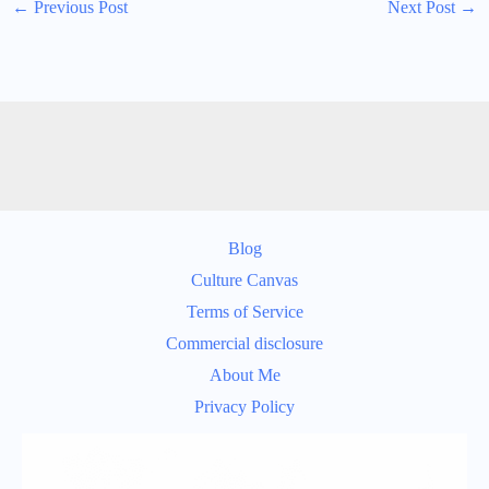
←
Previous Post
Next Post
→
Blog
Culture Canvas
Terms of Service
Commercial disclosure
About Me
Privacy Policy