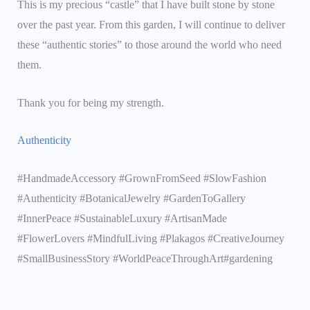
This is my precious “castle” that I have built stone by stone
over the past year. From this garden, I will continue to deliver
these “authentic stories” to those around the world who need
them.
Thank you for being my strength.
Authenticity
#HandmadeAccessory #GrownFromSeed #SlowFashion
#Authenticity #BotanicalJewelry #GardenToGallery
#InnerPeace #SustainableLuxury #ArtisanMade
#FlowerLovers #MindfulLiving #Plakagos #CreativeJourney
#SmallBusinessStory #WorldPeaceThroughArt#gardening