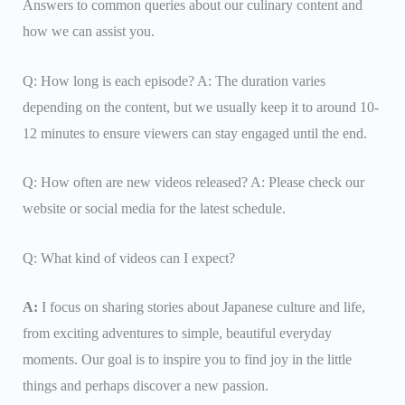
Answers to common queries about our culinary content and
how we can assist you.
Q: How long is each episode? A: The duration varies
depending on the content, but we usually keep it to around 10-
12 minutes to ensure viewers can stay engaged until the end.
Q: How often are new videos released? A: Please check our
website or social media for the latest schedule.
Q: What kind of videos can I expect?
A:
I focus on sharing stories about Japanese culture and life,
from exciting adventures to simple, beautiful everyday
moments. Our goal is to inspire you to find joy in the little
things and perhaps discover a new passion.