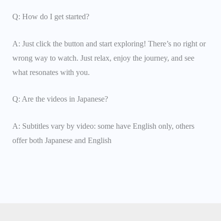
Q: How do I get started?
A: Just click the button and start exploring! There’s no right or
wrong way to watch. Just relax, enjoy the journey, and see
what resonates with you.
Q: Are the videos in Japanese?
A: Subtitles vary by video: some have English only, others
offer both Japanese and English