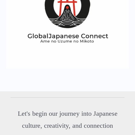
Let's begin our journey into Japanese
culture, creativity, and connection