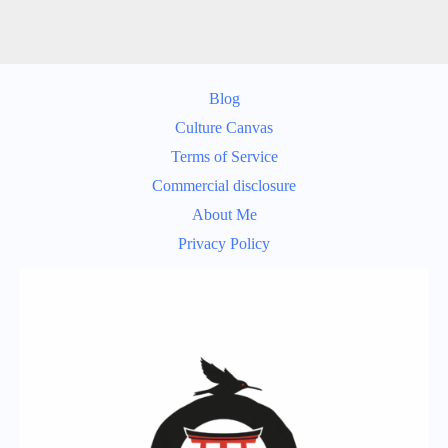
Blog
Culture Canvas
Terms of Service
Commercial disclosure
About Me
Privacy Policy