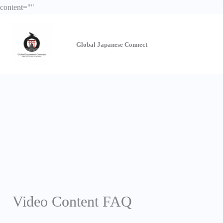
Skip
content="
"
to
content
Global Japanese
Connect
Video Content FAQ