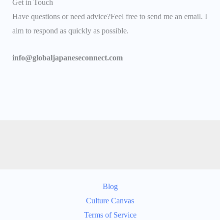
Get in Touch
Have questions or need advice?Feel free to send me an email. I
aim to respond as quickly as possible.
info@globaljapaneseconnect.com
Blog
Culture Canvas
Terms of Service