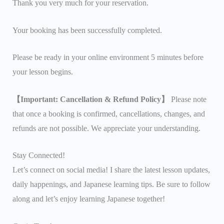
Thank you very much for your reservation.
Your booking has been successfully completed.
Please be ready in your online environment 5 minutes before
your lesson begins.
【Important: Cancellation & Refund Policy】
Please note
that once a booking is confirmed, cancellations, changes, and
refunds are not possible. We appreciate your understanding.
Stay Connected!
Let’s connect on social media! I share the latest lesson updates,
daily happenings, and Japanese learning tips. Be sure to follow
along and let’s enjoy learning Japanese together!