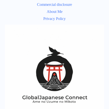
Commercial disclosure
About Me
Privacy Policy