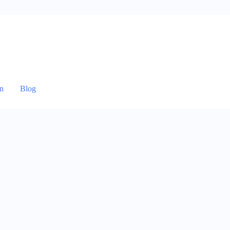
n
Blog