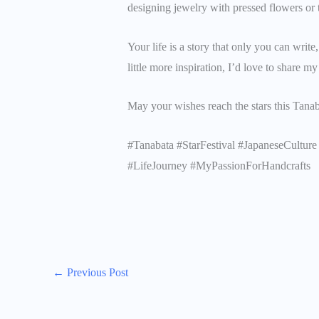
designing jewelry with pressed flowers or 
Your life is a story that only you can writ
little more inspiration, I’d love to share m
May your wishes reach the stars this Tana
#Tanabata #StarFestival #JapaneseCult
#LifeJourney #MyPassionForHandcrafts
←
Previous Post