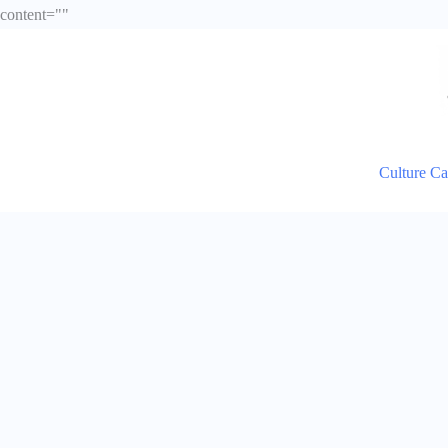
Skip
content="
"
to
content
Culture C