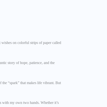
 wishes on colorful strips of paper called
tic story of hope, patience, and the
 the “spark” that makes life vibrant. But
gs with my own two hands. Whether it’s