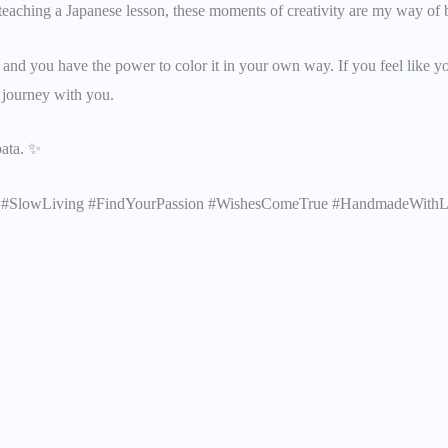
teaching a Japanese lesson, these moments of creativity are my way of b
e, and you have the power to color it in your own way. If you feel like y
y journey with you.
bata. ✨
ure #SlowLiving #FindYourPassion #WishesComeTrue #HandmadeWith