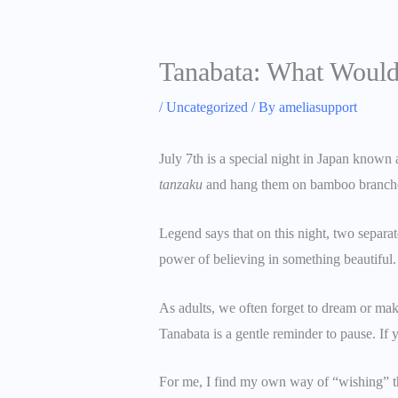
Tanabata: What Would
/
Uncategorized
/ By
ameliasupport
July 7th is a special night in Japan known 
tanzaku
and hang them on bamboo branches,
Legend says that on this night, two separa
power of believing in something beautiful.
As adults, we often forget to dream or mak
Tanabata is a gentle reminder to pause. If 
For me, I find my own way of “wishing” t