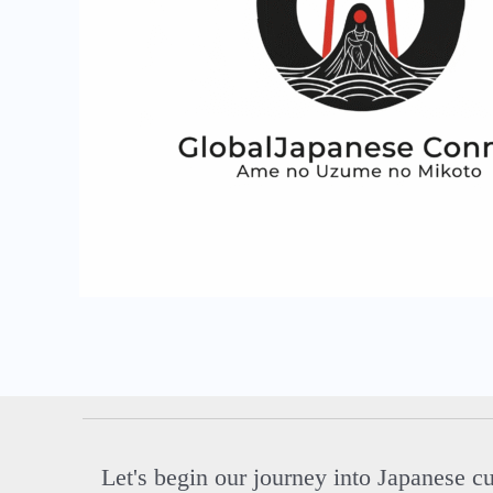
Let's begin our journey into Japanese c