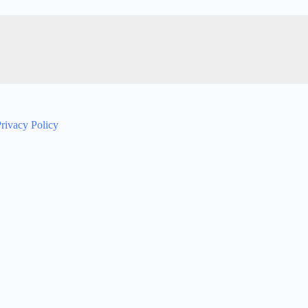
rivacy Policy