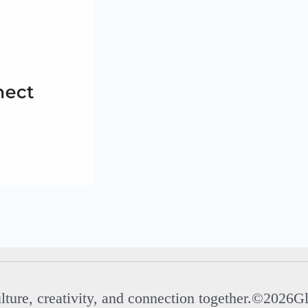
ulture, creativity, and connection together.©2026