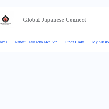
Global Japanese
Connect
anvas
Mindful Talk with Mee San
Pipon Crafts
My Missio