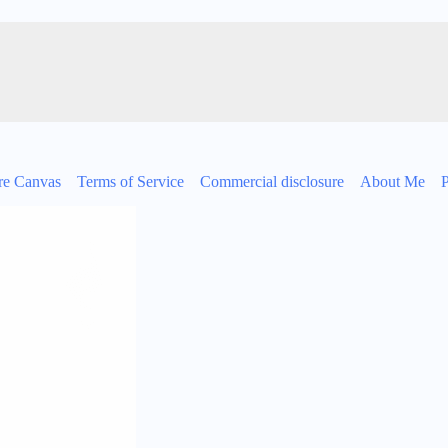
re Canvas
Terms of Service
Commercial disclosure
About Me
P