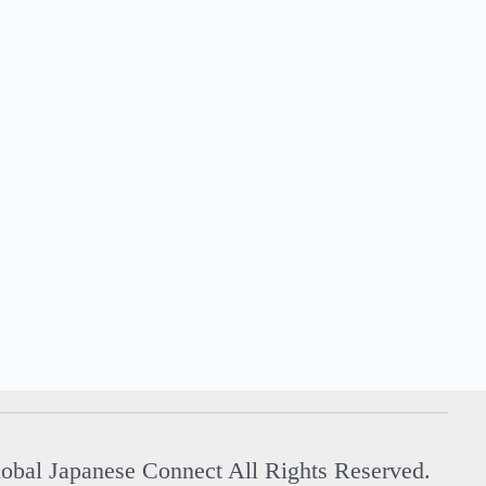
Global Japanese Connect All Rights Reserved.