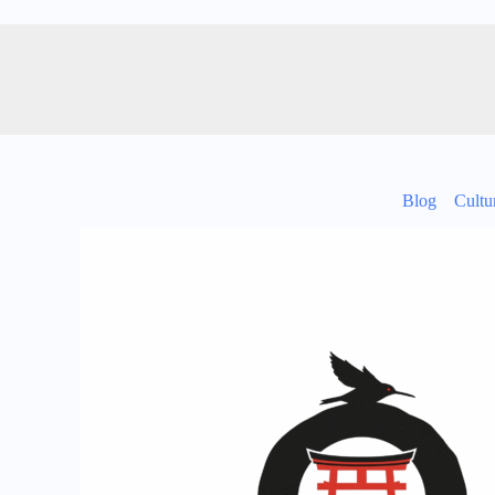
Blog
Cultu