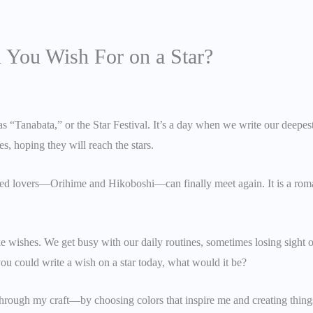
 You Wish For on a Star?
as “Tanabata,” or the Star Festival. It’s a day when we write our deepest
 hoping they will reach the stars.
ted lovers—Orihime and Hikoboshi—can finally meet again. It is a roman
e wishes. We get busy with our daily routines, sometimes losing sight of
you could write a wish on a star today, what would it be?
hrough my craft—by choosing colors that inspire me and creating thin