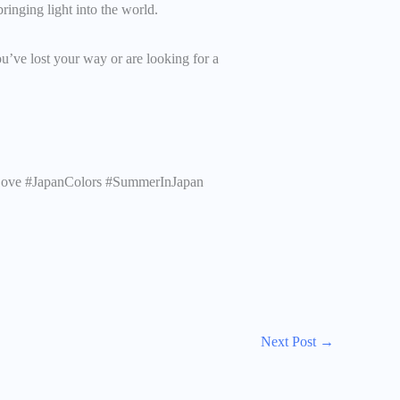
ringing light into the world.
ou’ve lost your way or are looking for a
Love #JapanColors #SummerInJapan
Next Post
→