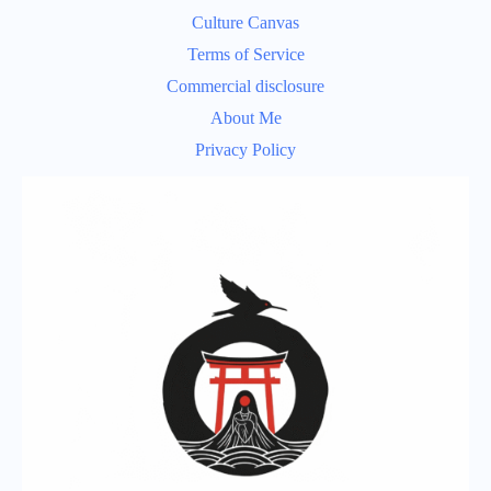
Culture Canvas
Terms of Service
Commercial disclosure
About Me
Privacy Policy