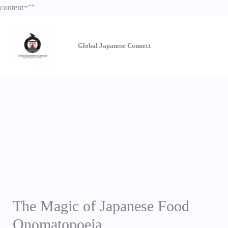
Skip
content="
"
to
content
Global Japanese
Connect
The Magic of Japanese Food
Onomatopoeia