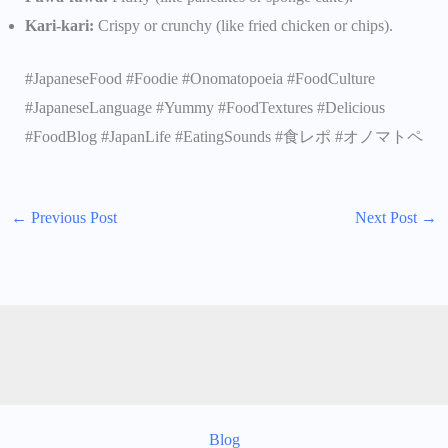
Kari-kari:
Crispy or crunchy (like fried chicken or chips).
#JapaneseFood #Foodie #Onomatopoeia #FoodCulture
#JapaneseLanguage #Yummy #FoodTextures #Delicious
#FoodBlog #JapanLife #EatingSounds #食レポ #オノマトペ
←
Previous Post
Next Post
→
Blog