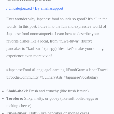
/
Uncategorized
/ By
ameliasupport
Ever wonder why Japanese food sounds so good? It’s all in the
words! In this post, I dive into the fun and expressive world of
Japanese food onomatopoeia. Learn how to describe your
favorite dishes like a local, from “fuwa-fuwa” (fluffy)
pancakes to “kari-kari” (crispy) fries. Let’s make your dining
experience even more vivid!
#JapaneseFood #LanguageLearning #FoodGram #JapanTravel
#FoodieCommunity #CulinaryArts #JapaneseVocabulary
Shaki-shaki:
Fresh and crunchy (like fresh lettuce).
Torotoro:
Silky, melty, or gooey (like soft-boiled eggs or
melting cheese).
Fuwa-fuwa:
Fluffy (like pancakes or sponge cake).