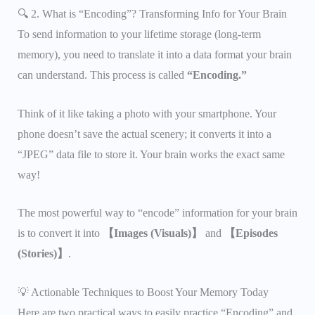
🔍 2. What is “Encoding”? Transforming Info for Your Brain
To send information to your lifetime storage (long-term
memory), you need to translate it into a data format your brain
can understand. This process is called
“Encoding.”
Think of it like taking a photo with your smartphone. Your
phone doesn’t save the actual scenery; it converts it into a
“JPEG” data file to store it. Your brain works the exact same
way!
The most powerful way to “encode” information for your brain
is to convert it into
【Images (Visuals)】
and
【Episodes
(Stories)】
.
💡 Actionable Techniques to Boost Your Memory Today
Here are two practical ways to easily practice “Encoding” and