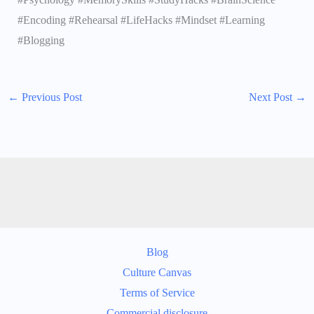
#Encoding #Rehearsal #LifeHacks #Mindset #Learning
#Blogging
←
Previous Post
Next Post
→
Blog
Culture Canvas
Terms of Service
Commercial disclosure