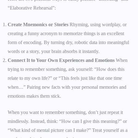
“Elaborative Rehearsal”:
Create Mnemonics or Stories
Rhyming, using wordplay, or
creating a funny acronym to memorize things is an excellent
form of encoding. By turning dry, robotic data into meaningful
words or a story, your brain absorbs it instantly.
Connect It to Your Own Experiences and Emotions
When
trying to remember something, ask yourself: “How does this
relate to my own life?” or “This feels just like that one time
when…” Pairing new facts with your personal memories and
emotions makes them stick.
When you want to remember something, don’t just repeat it
mindlessly. Instead, think: “How can I give this meaning?” or
“What kind of mental picture can I make?” Treat yourself as a