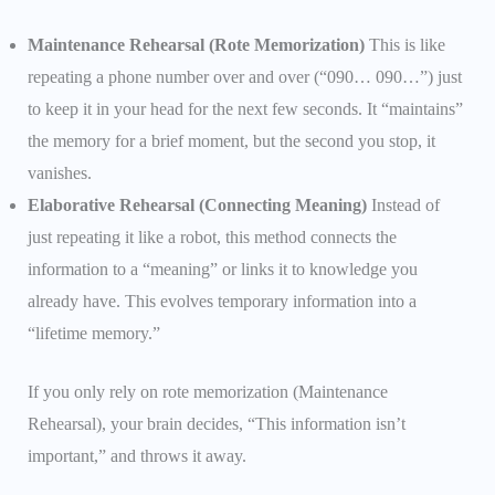
Maintenance Rehearsal (Rote Memorization)
This is like
repeating a phone number over and over (“090… 090…”) just
to keep it in your head for the next few seconds. It “maintains”
the memory for a brief moment, but the second you stop, it
vanishes.
Elaborative Rehearsal (Connecting Meaning)
Instead of
just repeating it like a robot, this method connects the
information to a “meaning” or links it to knowledge you
already have. This evolves temporary information into a
“lifetime memory.”
If you only rely on rote memorization (Maintenance
Rehearsal), your brain decides, “This information isn’t
important,” and throws it away.