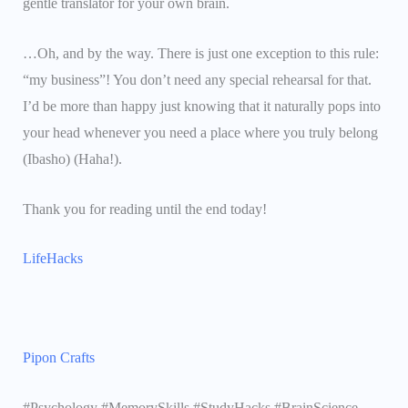
gentle translator for your own brain.
…Oh, and by the way. There is just one exception to this rule:
“my business”! You don’t need any special rehearsal for that.
I’d be more than happy just knowing that it naturally pops into
your head whenever you need a place where you truly belong
(Ibasho) (Haha!).
Thank you for reading until the end today!
LifeHacks
Pipon Crafts
#Psychology #MemorySkills #StudyHacks #BrainScience