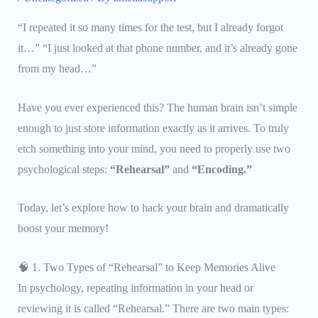
“I repeated it so many times for the test, but I already forgot
it…” “I just looked at that phone number, and it’s already gone
from my head…”
Have you ever experienced this? The human brain isn’t simple
enough to just store information exactly as it arrives. To truly
etch something into your mind, you need to properly use two
psychological steps:
“Rehearsal”
and
“Encoding.”
Today, let’s explore how to hack your brain and dramatically
boost your memory!
🧠 1. Two Types of “Rehearsal” to Keep Memories Alive
In psychology, repeating information in your head or
reviewing it is called “Rehearsal.” There are two main types: