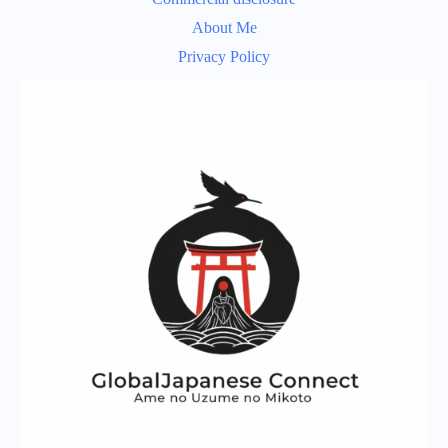
About Me
Privacy Policy