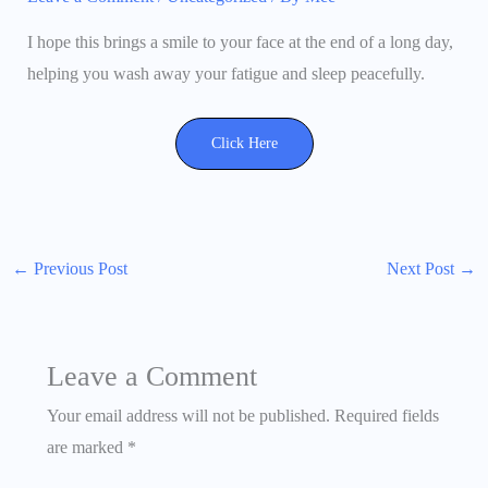
I hope this brings a smile to your face at the end of a long day,
helping you wash away your fatigue and sleep peacefully.
Click Here
←
Previous Post
Next Post
→
Leave a Comment
Your email address will not be published.
Required fields
are marked
*