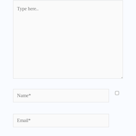
Type
here..
Name*
Email*