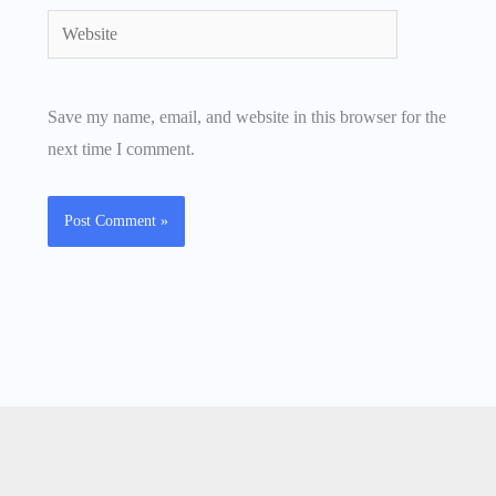
Website
Save my name, email, and website in this browser for the
next time I comment.