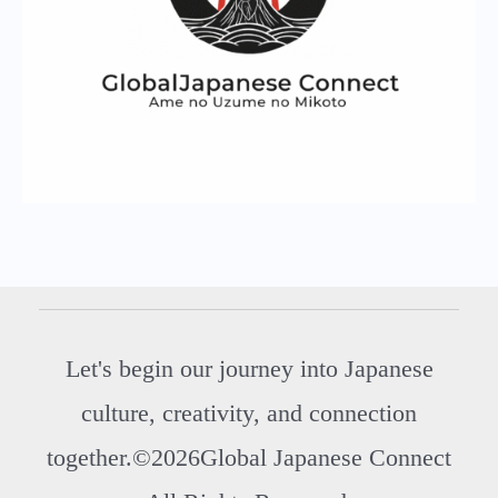
Let's begin our journey into Japanese
culture, creativity, and connection
together.©2026Global Japanese Connect