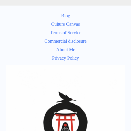
Blog
Culture Canvas
Terms of Service
Commercial disclosure
About Me
Privacy Policy