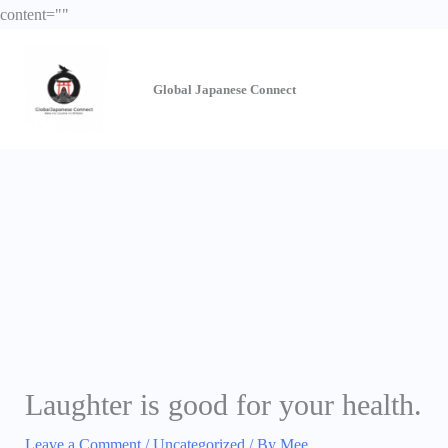
Skip
content="
"
to
content
Global Japanese
Connect
Laughter is good for your health.
Leave a Comment
/
Uncategorized
/ By
Mee