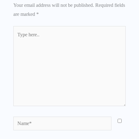
Your email address will not be published.
Required fields
are marked
*
Type
here..
Name*