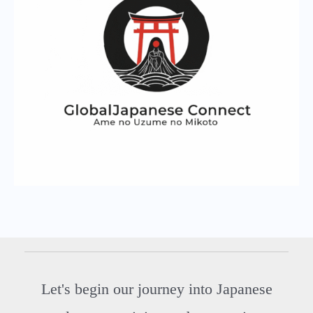
Let's begin our journey into Japanese