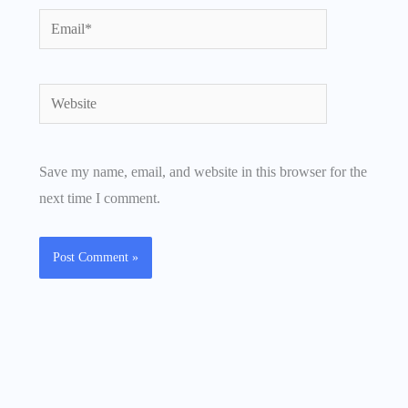
Email*
Website
Save my name, email, and website in this browser for the
next time I comment.