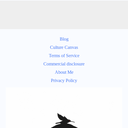
Blog
Culture Canvas
Terms of Service
Commercial disclosure
About Me
Privacy Policy