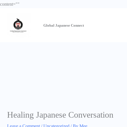
Skip
content="
"
to
content
Global Japanese
Connect
Healing Japanese Conversation
Leave a Comment
/
Uncategorized
/ By
Mee