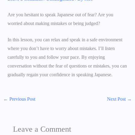
Are you hesitant to speak Japanese out of fear? Are you
worried about making mistakes or being judged?
In this lesson, you can relax and speak in a safe environment
where you don’t have to worry about mistakes. I’ll listen
carefully to you and follow your pace. By enjoying
conversation without the fear of questions or mistakes, you can
gradually regain your confidence in speaking Japanese.
←
Previous Post
Next Post
→
Leave a Comment