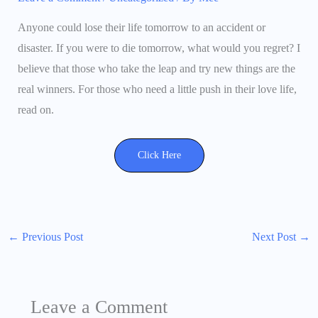
Anyone could lose their life tomorrow to an accident or
disaster. If you were to die tomorrow, what would you regret? I
believe that those who take the leap and try new things are the
real winners. For those who need a little push in their love life,
read on.
Click Here
←
Previous Post
Next Post
→
Leave a Comment