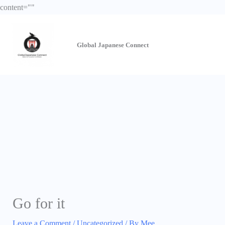
Skip
content="
"
to
content
Global Japanese
Connect
Go for it
Leave a Comment
/
Uncategorized
/ By
Mee