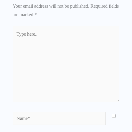
Your email address will not be published.
Required fields
are marked
*
Type
here..
Name*