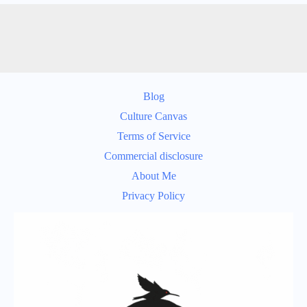
Blog
Culture Canvas
Terms of Service
Commercial disclosure
About Me
Privacy Policy