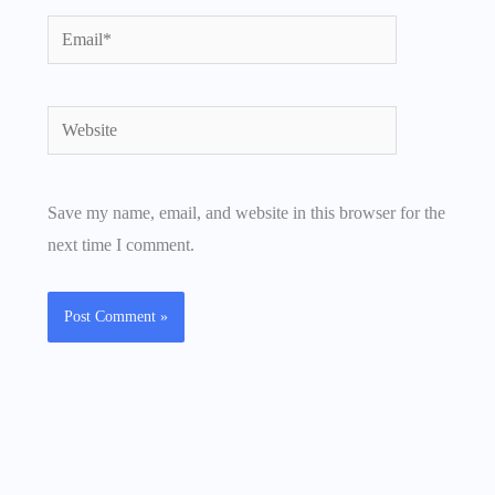
Email*
Website
Save my name, email, and website in this browser for the
next time I comment.