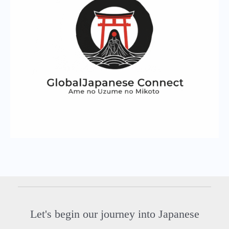
Let's begin our journey into Japanese