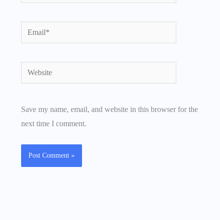
Email*
Website
Save my name, email, and website in this browser for the
next time I comment.