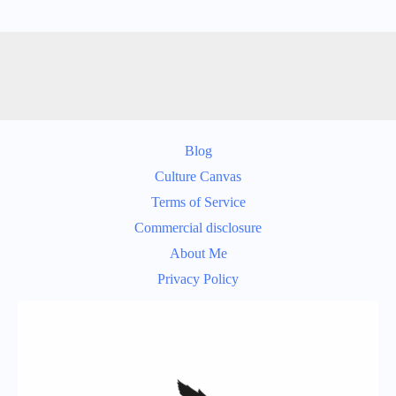
Blog
Culture Canvas
Terms of Service
Commercial disclosure
About Me
Privacy Policy