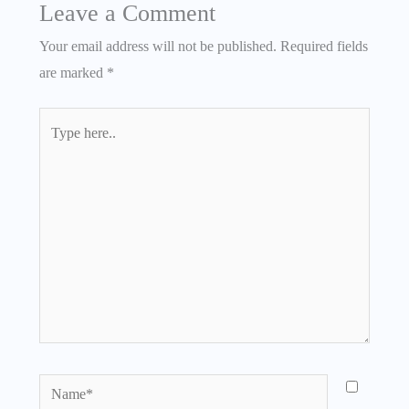
Leave a Comment
Your email address will not be published.
Required fields
are marked
*
Type
here..
Name*