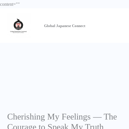
Skip
content="
"
to
content
Global Japanese
Connect
Cherishing My Feelings — The
Courage to Speak My Truth