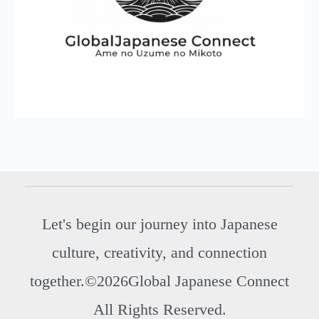
Let's begin our journey into Japanese
culture, creativity, and connection
together.©2026Global Japanese Connect
All Rights Reserved.