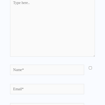
here..
Name*
Email*