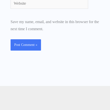
Website
Save my name, email, and website in this browser for the
next time I comment.