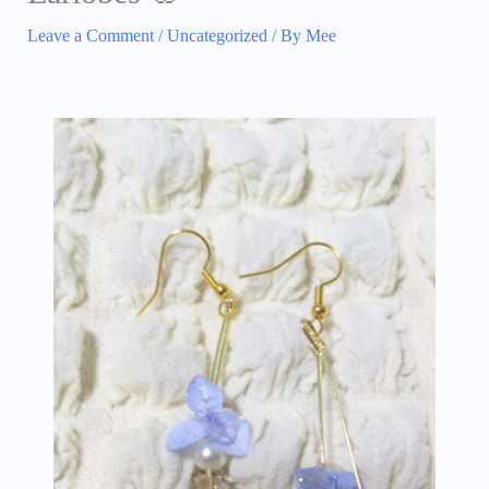
Leave a Comment
/
Uncategorized
/ By
Mee