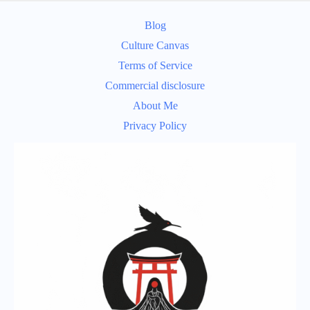
Blog
Culture Canvas
Terms of Service
Commercial disclosure
About Me
Privacy Policy