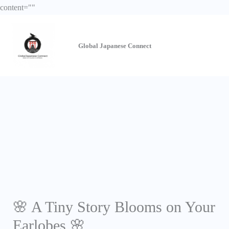
Skip
content="
"
to
content
Global Japanese
Connect
🌸 A Tiny Story Blooms on Your
Earlobes 🌸