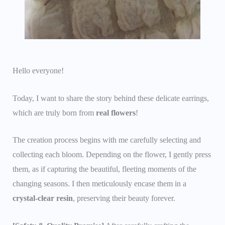
Hello everyone!
Today, I want to share the story behind these delicate earrings,
which are truly born from
real flowers
!
The creation process begins with me carefully selecting and
collecting each bloom. Depending on the flower, I gently press
them, as if capturing the beautiful, fleeting moments of the
changing seasons. I then meticulously encase them in a
crystal-clear resin
, preserving their beauty forever.