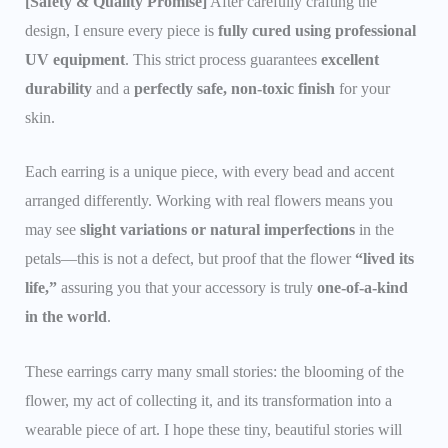
[Safety & Quality Promise]
After carefully crafting the
design, I ensure every piece is
fully cured using professional
UV equipment
. This strict process guarantees
excellent
durability
and a
perfectly safe, non-toxic finish
for your
skin.
Each earring is a unique piece, with every bead and accent
arranged differently. Working with real flowers means you
may see
slight variations or natural imperfections
in the
petals—this is not a defect, but proof that the flower
“lived its
life,”
assuring you that your accessory is truly
one-of-a-kind
in the world
.
These earrings carry many small stories: the blooming of the
flower, my act of collecting it, and its transformation into a
wearable piece of art. I hope these tiny, beautiful stories will