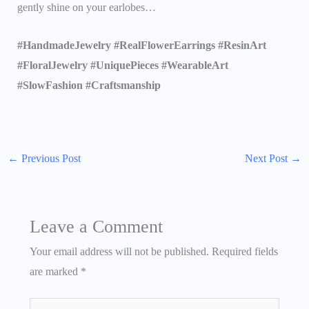
gently shine on your earlobes…
#HandmadeJewelry #RealFlowerEarrings #ResinArt
#FloralJewelry #UniquePieces #WearableArt
#SlowFashion #Craftsmanship
←
Previous Post
Next Post
→
Leave a Comment
Your email address will not be published.
Required fields
are marked
*
Type