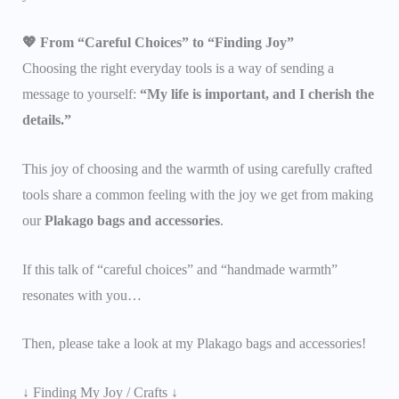
💖 From “Careful Choices” to “Finding Joy”
Choosing the right everyday tools is a way of sending a
message to yourself:
“My life is important, and I cherish the
details.”
This joy of choosing and the warmth of using carefully crafted
tools share a common feeling with the joy we get from making
our
Plakago bags and accessories
.
If this talk of “careful choices” and “handmade warmth”
resonates with you…
Then, please take a look at my Plakago bags and accessories!
↓ Finding My Joy / Crafts ↓