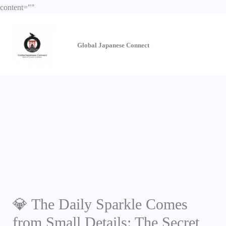
Skip
content="
"
to
content
Global Japanese
Connect
💎 The Daily Sparkle Comes
from Small Details: The Secret