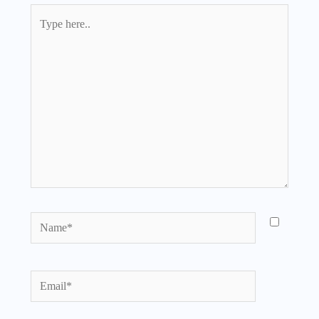
Type
here..
Name*
Email*