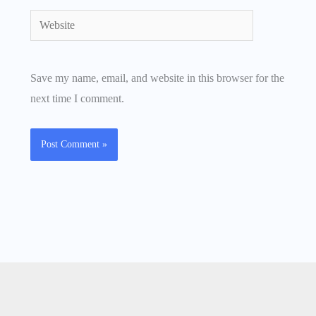
Website
Save my name, email, and website in this browser for the
next time I comment.