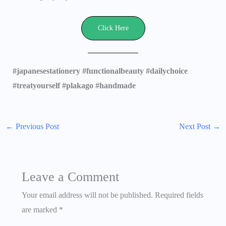
Click Here
#japanesestationery #functionalbeauty #dailychoice
#treatyourself #plakago #handmade
←
Previous Post
Next Post
→
Leave a Comment
Your email address will not be published.
Required fields
are marked
*