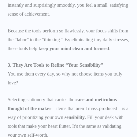
instantly and surprisingly smoothly, you feel a small, satisfying
sense of achievement.
Because the tools perform so flawlessly, your focus shifts from
the “labor” to the “thinking.” By eliminating tiny daily stresses,
these tools help
keep your mind clean and focused
.
3. They Are Tools to Refine “Your Sensibility”
You use them every day, so why not choose items you truly
love?
Selecting stationery that carries the
care and meticulous
thought of the maker
—items that aren’t mass-produced—is a
way of prioritizing your own
sensibility
. Fill your desk with
tools that make your heart flutter. It’s the same as validating
your own self-worth.