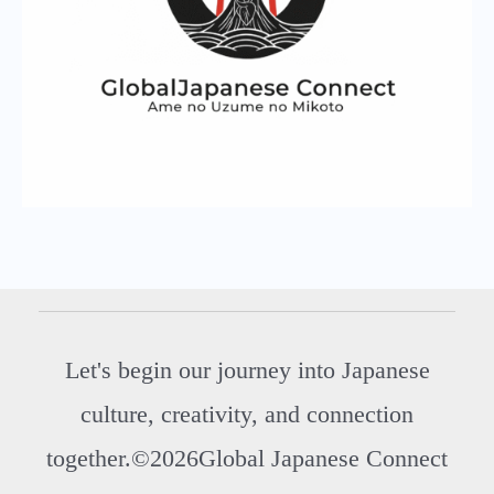
Let's begin our journey into Japanese
culture, creativity, and connection
together.©2026Global Japanese Connect