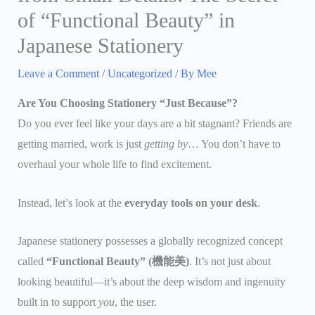
of “Functional Beauty” in
Japanese Stationery
Leave a Comment
/
Uncategorized
/ By
Mee
Are You Choosing Stationery “Just Because”?
Do you ever feel like your days are a bit stagnant? Friends are
getting married, work is just
getting by
… You don’t have to
overhaul your whole life to find excitement.
Instead, let’s look at the
everyday tools on your desk
.
Japanese stationery possesses a globally recognized concept
called
“Functional Beauty” (機能美)
. It’s not just about
looking beautiful—it’s about the deep wisdom and ingenuity
built in to support
you
, the user.