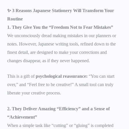
✨ 3 Reasons Japanese Stationery Will Transform Your
Routine
1. They Give You the “Freedom Not to Fear Mistakes”
We unconsciously dread making mistakes in our planners or
notes. However, Japanese writing tools, refined down to the
finest detail, are designed to make your corrections and
changes disappear, as if they never happened.
This is a gift of
psychological reassurance:
“You can start
over,” and “Feel free to be creative!” A small tool can truly
liberate your creative process.
2. They Deliver Amazing “Efficiency” and a Sense of
“Achievement”
When a simple task like “cutting” or “gluing” is completed