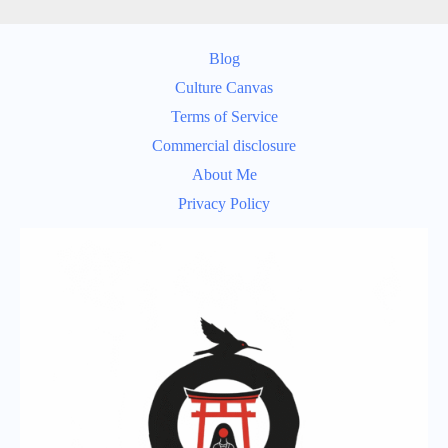
Blog
Culture Canvas
Terms of Service
Commercial disclosure
About Me
Privacy Policy