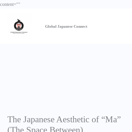
Skip
content="
"
to
content
Global Japanese
Connect
The Japanese Aesthetic of “Ma”
(The Space Between)