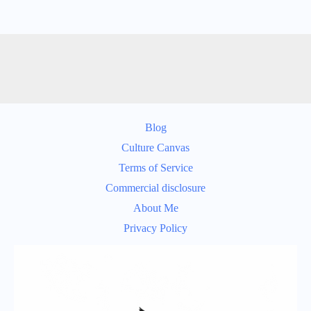
Blog
Culture Canvas
Terms of Service
Commercial disclosure
About Me
Privacy Policy