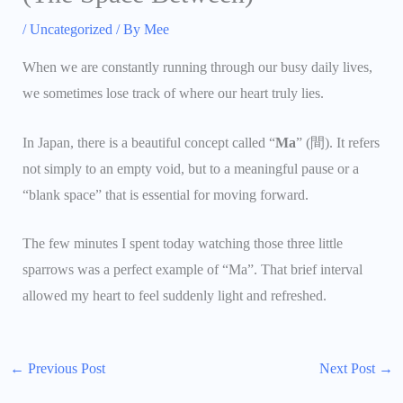
/
Uncategorized
/ By
Mee
When we are constantly running through our busy daily lives,
we sometimes lose track of where our heart truly lies.
In Japan, there is a beautiful concept called “
Ma
” (間). It refers
not simply to an empty void, but to a meaningful pause or a
“blank space” that is essential for moving forward.
The few minutes I spent today watching those three little
sparrows was a perfect example of “Ma”. That brief interval
allowed my heart to feel suddenly light and refreshed.
←
Previous Post
Next Post
→