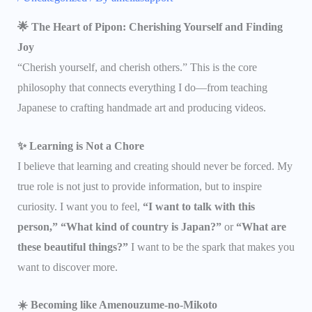
🌟 The Heart of Pipon: Cherishing Yourself and Finding
Joy
“Cherish yourself, and cherish others.” This is the core
philosophy that connects everything I do—from teaching
Japanese to crafting handmade art and producing videos.
✨ Learning is Not a Chore
I believe that learning and creating should never be forced. My
true role is not just to provide information, but to inspire
curiosity. I want you to feel,
“I want to talk with this
person,” “What kind of country is Japan?”
or
“What are
these beautiful things?”
I want to be the spark that makes you
want to discover more.
☀️ Becoming like Amenouzume-no-Mikoto