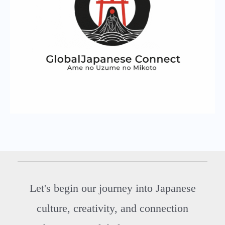
Let's begin our journey into Japanese
culture, creativity, and connection