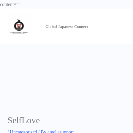
Skip
content="
"
to
content
Global Japanese
Connect
SelfLove
/
Uncategorized
/ By
ameliasupport