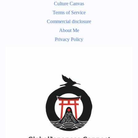
Culture Canvas
Terms of Service
Commercial disclosure
About Me
Privacy Policy