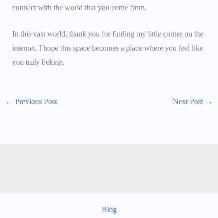
connect with the world that you come from.
In this vast world, thank you for finding my little corner on the
internet. I hope this space becomes a place where you feel like
you truly belong.
←
Previous Post
Next Post
→
Blog