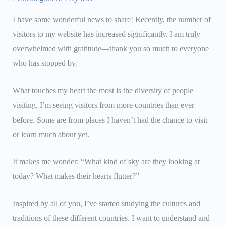
I have some wonderful news to share! Recently, the number of
visitors to my website has increased significantly. I am truly
overwhelmed with gratitude—thank you so much to everyone
who has stopped by.
What touches my heart the most is the diversity of people
visiting. I’m seeing visitors from more countries than ever
before. Some are from places I haven’t had the chance to visit
or learn much about yet.
It makes me wonder: “What kind of sky are they looking at
today? What makes their hearts flutter?”
Inspired by all of you, I’ve started studying the cultures and
traditions of these different countries. I want to understand and