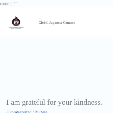
Skip
content="
"
to
content
Global Japanese
Connect
I am grateful for your kindness.
/
Uncategorized
/ By
Mee