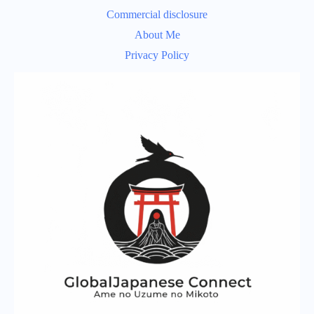
Commercial disclosure
About Me
Privacy Policy