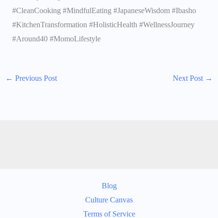
#CleanCooking #MindfulEating #JapaneseWisdom #Ibasho
#KitchenTransformation #HolisticHealth #WellnessJourney
#Around40 #MomoLifestyle
←
Previous Post
Next Post
→
Blog
Culture Canvas
Terms of Service