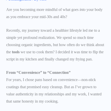
Are you becoming more mindful of what goes
into
your body
as you embrace your mid-30s and 40s?
Recently, my journey toward a healthier lifestyle led me to a
simple yet profound realization. We spend so much time
choosing organic ingredients, but how often do we think about
the
tools
we use to cook them? I decided it was time to flip the
script in my kitchen and finally changed my frying pan.
From “Convenience” to “Connection”
For years, I chose pans based on convenience—non-stick
coatings that promised easy cleanup. But as I’ve grown to
value authenticity in my relationships and my work, I wanted
that same honesty in my cooking.