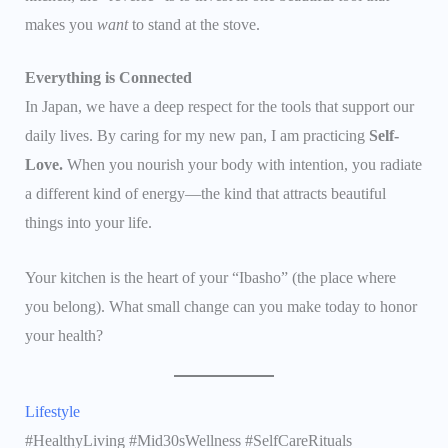
makes you
want
to stand at the stove.
Everything is Connected
In Japan, we have a deep respect for the tools that support our
daily lives. By caring for my new pan, I am practicing
Self-
Love.
When you nourish your body with intention, you radiate
a different kind of energy—the kind that attracts beautiful
things into your life.
Your kitchen is the heart of your “Ibasho” (the place where
you belong). What small change can you make today to honor
your health?
Lifestyle
#HealthyLiving #Mid30sWellness #SelfCareRituals