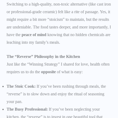
Switching to a high-quality, non-toxic alternative (like cast iron
or professional-grade ceramic) felt like a rite of passage. Yes, it
might require a bit more “stoicism” to maintain, but the results
are undeniable. The food tastes deeper, and more importantly, I
have the
peace of mind
knowing that no hidden chemicals are
leaching into my family’s meals.
The “Reverse” Philosophy in the Kitchen
Just like the “Winning Strategy” I shared for love, health often
requires us to do the
opposite
of what is easy:
The Stoic Cook:
If you’ve been rushing through meals, the
“reverse” is to slow down and enjoy the ritual of seasoning
your pan.
The Busy Professional:
If you’ve been neglecting your
kitchen, the “reverse” is to invest in one beautiful tool that