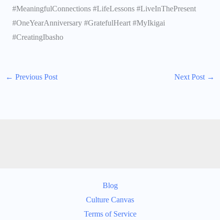
#MeaningfulConnections #LifeLessons #LiveInThePresent
#OneYearAnniversary #GratefulHeart #MyIkigai
#CreatingIbasho
←
Previous Post
Next Post
→
Blog
Culture Canvas
Terms of Service