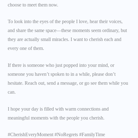
choose to meet them now.
To look into the eyes of the people I love, hear their voices,
and share the same space—these moments seem ordinary, but
they are actually small miracles. I want to cherish each and
every one of them.
If there is someone who just popped into your mind, or
someone you haven’t spoken to in a while, please don’t
hesitate. Reach out, send a message, or go see them while you
can.
I hope your day is filled with warm connections and
meaningful moments with the people you cherish.
#CherishEveryMoment #NoRegrets #FamilyTime