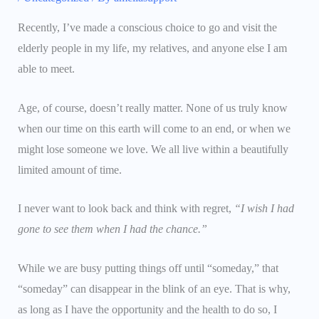
Recently, I’ve made a conscious choice to go and visit the
elderly people in my life, my relatives, and anyone else I am
able to meet.
Age, of course, doesn’t really matter. None of us truly know
when our time on this earth will come to an end, or when we
might lose someone we love. We all live within a beautifully
limited amount of time.
I never want to look back and think with regret,
“I wish I had
gone to see them when I had the chance.”
While we are busy putting things off until “someday,” that
“someday” can disappear in the blink of an eye. That is why,
as long as I have the opportunity and the health to do so, I