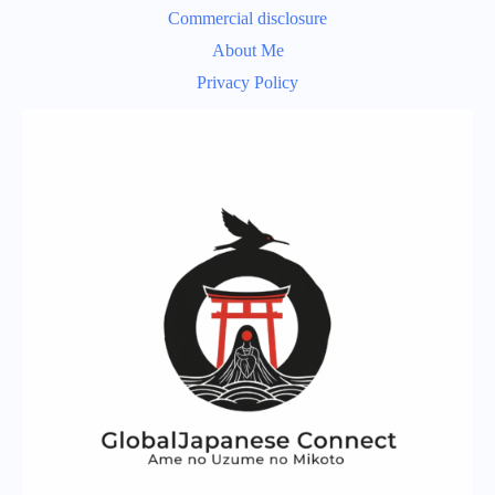
Commercial disclosure
About Me
Privacy Policy