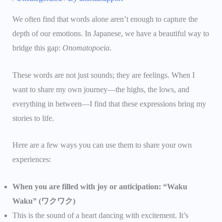
We often find that words alone aren’t enough to capture the
depth of our emotions. In Japanese, we have a beautiful way to
bridge this gap:
Onomatopoeia
.
These words are not just sounds; they are feelings. When I
want to share my own journey—the highs, the lows, and
everything in between—I find that these expressions bring my
stories to life.
Here are a few ways you can use them to share your own
experiences:
When you are filled with joy or anticipation: “Waku
Waku” (ワクワク)
This is the sound of a heart dancing with excitement. It’s