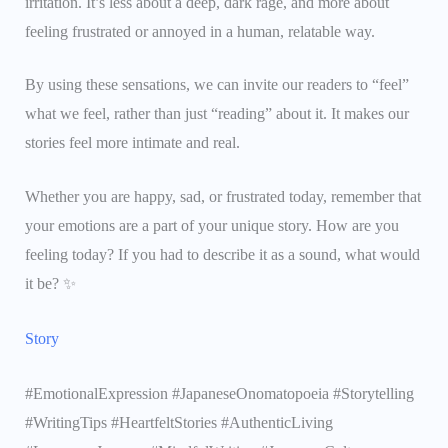
irritation. It’s less about a deep, dark rage, and more about
feeling frustrated or annoyed in a human, relatable way.
By using these sensations, we can invite our readers to “feel”
what we feel, rather than just “reading” about it. It makes our
stories feel more intimate and real.
Whether you are happy, sad, or frustrated today, remember that
your emotions are a part of your unique story. How are you
feeling today? If you had to describe it as a sound, what would
it be? ✨
Story
#EmotionalExpression #JapaneseOnomatopoeia #Storytelling
#WritingTips #HeartfeltStories #AuthenticLiving