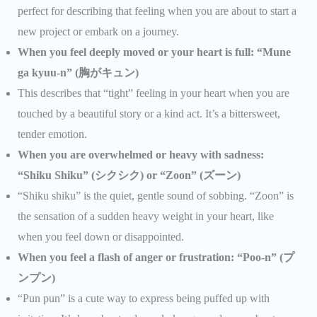
perfect for describing that feeling when you are about to start a
new project or embark on a journey.
When you feel deeply moved or your heart is full: “Mune
ga kyuu-n” (胸がキュン)
This describes that “tight” feeling in your heart when you are
touched by a beautiful story or a kind act. It’s a bittersweet,
tender emotion.
When you are overwhelmed or heavy with sadness:
“Shiku Shiku” (シクシク) or “Zoon” (ズーン)
“Shiku shiku” is the quiet, gentle sound of sobbing. “Zoon” is
the sensation of a sudden heavy weight in your heart, like
when you feel down or disappointed.
When you feel a flash of anger or frustration: “Poo-n” (プ
ンプン)
“Pun pun” is a cute way to express being puffed up with