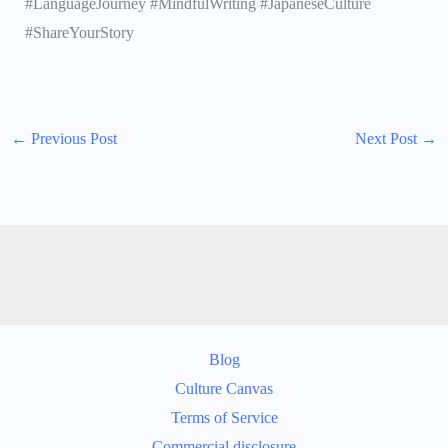
#LanguageJourney #MindfulWriting #JapaneseCulture
#ShareYourStory
←
Previous Post
Next Post
→
Blog
Culture Canvas
Terms of Service
Commercial disclosure