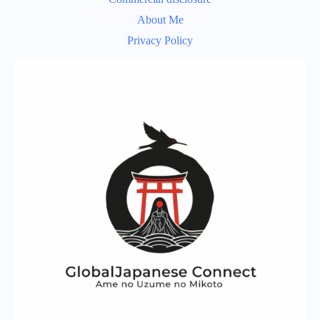
About Me
Privacy Policy