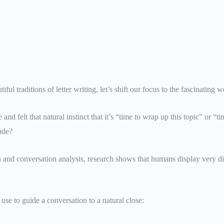
ful traditions of letter writing, let’s shift our focus to the fascinatin
nd felt that natural instinct that it’s “time to wrap up this topic” or
rude?
n and conversation analysis, research shows that humans display very d
se to guide a conversation to a natural close: