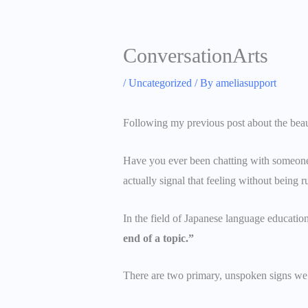
ConversationArts
/
Uncategorized
/ By
ameliasupport
Following my previous post about the beauti
Have you ever been chatting with someone a
actually signal that feeling without being 
In the field of Japanese language educatio
end of a topic.”
There are two primary, unspoken signs we u