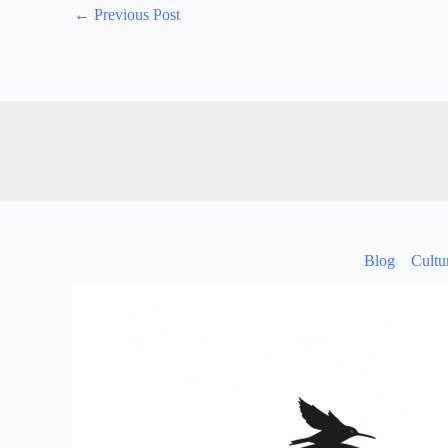
←
Previous Post
Blog
Cultu