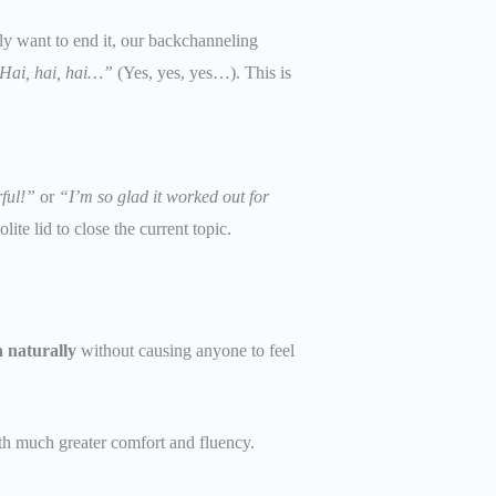
y want to end it, our backchanneling
Hai, hai, hai…”
(Yes, yes, yes…). This is
ful!”
or
“I’m so glad it worked out for
ite lid to close the current topic.
n naturally
without causing anyone to feel
ith much greater comfort and fluency.