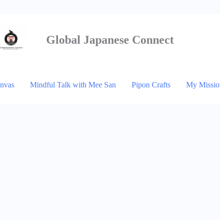
Global Japanese
Connect
anvas
Mindful Talk with Mee San
Pipon Crafts
My Missio