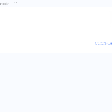
Skip
content="
"
to
content
Culture C