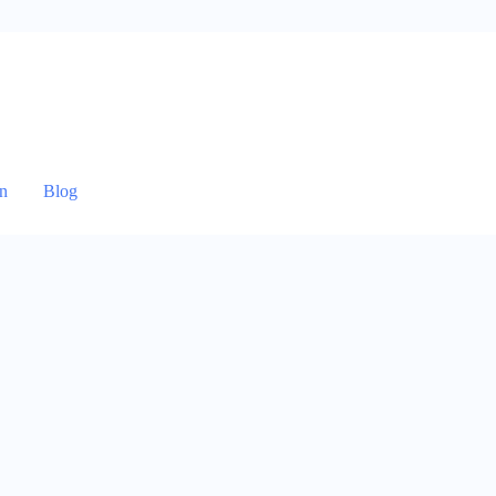
n
Blog