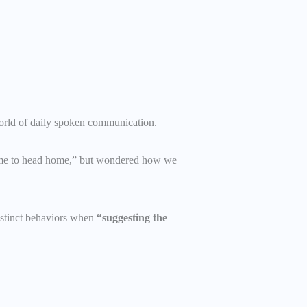
g world of daily spoken communication.
 “time to head home,” but wondered how we
istinct behaviors when
“suggesting the