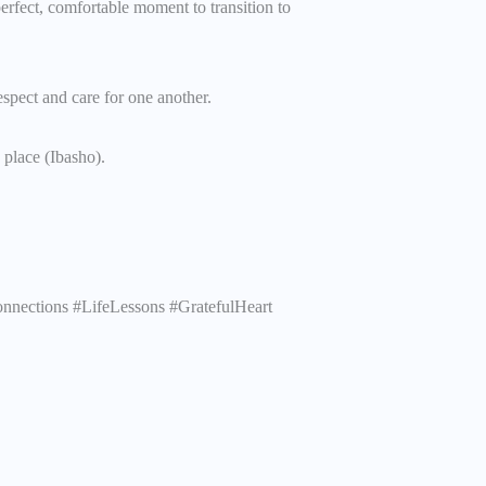
erfect, comfortable moment to transition to
respect and care for one another.
place (Ibasho).
nnections #LifeLessons #GratefulHeart