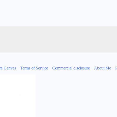
re Canvas
Terms of Service
Commercial disclosure
About Me
P