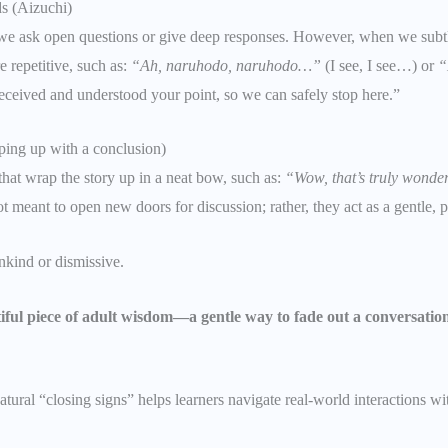
s (Aizuchi)
e ask open questions or give deep responses. However, when we subtl
 repetitive, such as:
“Ah, naruhodo, naruhodo…”
(I see, I see…) or
“
y received and understood your point, so we can safely stop here.”
ping up with a conclusion)
at wrap the story up in a neat bow, such as:
“Wow, that’s truly wonder
 meant to open new doors for discussion; rather, they act as a gentle, pol
nkind or dismissive.
iful piece of adult wisdom—a gentle way to fade out a conversatio
atural “closing signs” helps learners navigate real-world interactions w