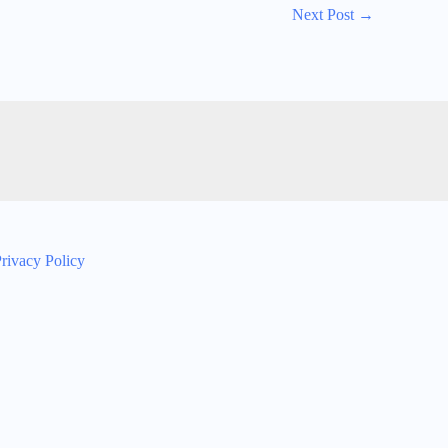
Next Post
→
rivacy Policy