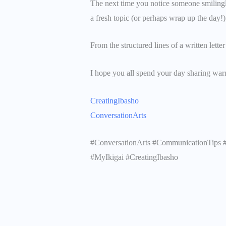
The next time you notice someone smiling
a fresh topic (or perhaps wrap up the day!)
From the structured lines of a written letter
I hope you all spend your day sharing war
CreatingIbasho
ConversationArts
#ConversationArts #CommunicationTips #
#MyIkigai #CreatingIbasho