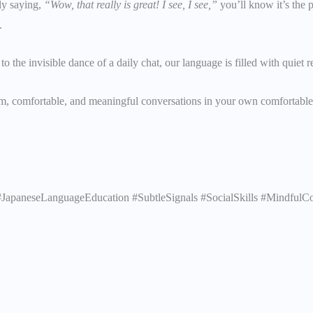
ly saying,
“Wow, that really is great! I see, I see,”
you’ll know it’s the p
.
 to the invisible dance of a daily chat, our language is filled with quiet 
m, comfortable, and meaningful conversations in your own comfortable 
JapaneseLanguageEducation #SubtleSignals #SocialSkills #MindfulCo