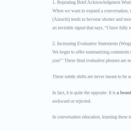
1. Repeating Brief Acknowledgment Word
When we want to expand a conversation, w
(Aizuchi) tends to become shorter and more
an invisible signal that says, “I have full
2. Increasing Evaluative Statements (Wrap
We begin to offer summarizing comments th
you!”
These final evaluative phrases are not
These subtle shifts are never meant to be u
In fact, it is quite the opposite. It is
a beaut
awkward or rejected.
In conversation education, learning these n