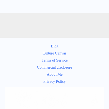
Blog
Culture Canvas
Terms of Service
Commercial disclosure
About Me
Privacy Policy