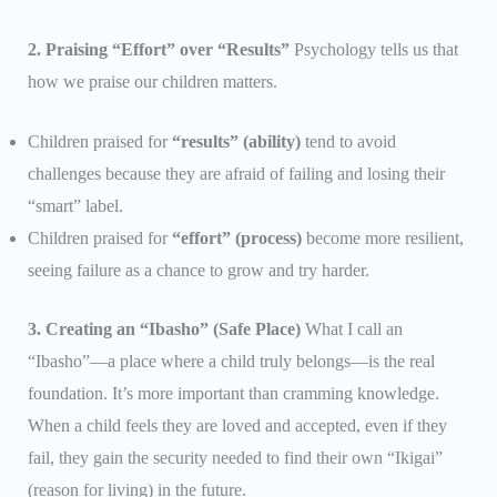
2. Praising “Effort” over “Results”
Psychology tells us that
how we praise our children matters.
Children praised for
“results” (ability)
tend to avoid
challenges because they are afraid of failing and losing their
“smart” label.
Children praised for
“effort” (process)
become more resilient,
seeing failure as a chance to grow and try harder.
3. Creating an “Ibasho” (Safe Place)
What I call an
“Ibasho”—a place where a child truly belongs—is the real
foundation. It’s more important than cramming knowledge.
When a child feels they are loved and accepted, even if they
fail, they gain the security needed to find their own “Ikigai”
(reason for living) in the future.