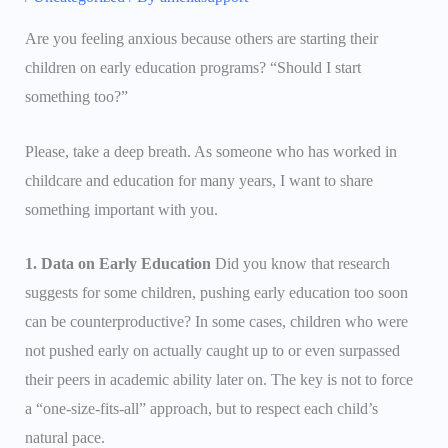
Are you feeling anxious because others are starting their
children on early education programs? “Should I start
something too?”
Please, take a deep breath. As someone who has worked in
childcare and education for many years, I want to share
something important with you.
1. Data on Early Education
Did you know that research
suggests for some children, pushing early education too soon
can be counterproductive? In some cases, children who were
not pushed early on actually caught up to or even surpassed
their peers in academic ability later on. The key is not to force
a “one-size-fits-all” approach, but to respect each child’s
natural pace.