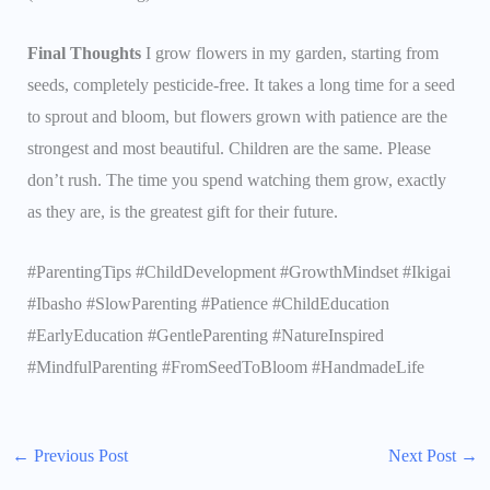
Final Thoughts
I grow flowers in my garden, starting from
seeds, completely pesticide-free. It takes a long time for a seed
to sprout and bloom, but flowers grown with patience are the
strongest and most beautiful. Children are the same. Please
don’t rush. The time you spend watching them grow, exactly
as they are, is the greatest gift for their future.
#ParentingTips #ChildDevelopment #GrowthMindset #Ikigai
#Ibasho #SlowParenting #Patience #ChildEducation
#EarlyEducation #GentleParenting #NatureInspired
#MindfulParenting #FromSeedToBloom #HandmadeLife
←
Previous Post
Next Post
→