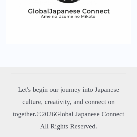
Let's begin our journey into Japanese
culture, creativity, and connection
together.©2026Global Japanese Connect
All Rights Reserved.