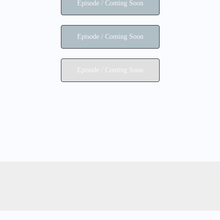
Episode / Coming Soon
Episode / Coming Soon
Episode / Coming Soon