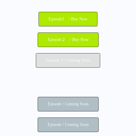
Episode1 / Buy Now
Episode２ / Buy Now
Episode 3 / Coming Soon
Episode / Coming Soon
Episode / Coming Soon