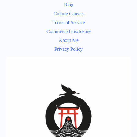
Blog
Culture Canvas
Terms of Service
Commercial disclosure
About Me
Privacy Policy