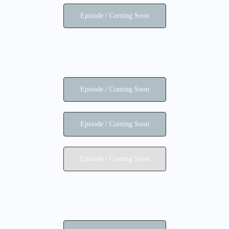
Episode / Coming Soon
Episode / Coming Soon
Episode / Coming Soon
Episode / Coming Soon