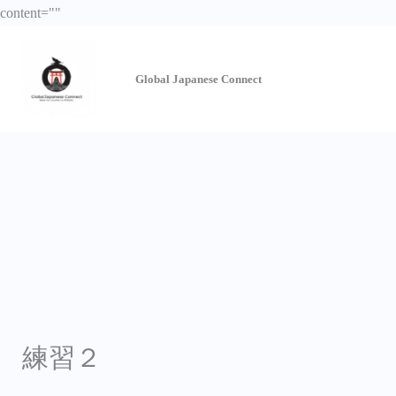
Skip
content="
"
to
content
Global Japanese
Connect
練習２